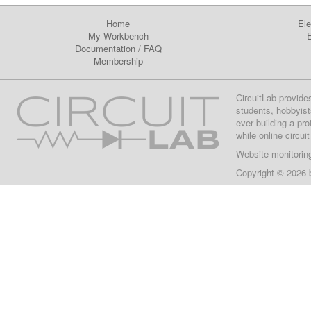
Home
Ele
My Workbench
E
Documentation
/
FAQ
Membership
CircuitLab provide
students, hobbyist
ever building a pr
while online circui
Website monitorin
Copyright © 2026