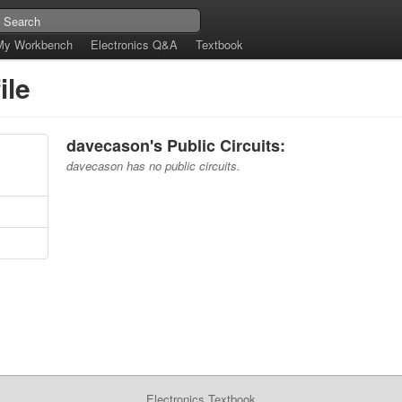
My Workbench
Electronics Q&A
Textbook
ile
davecason's Public Circuits:
davecason has no public circuits.
Electronics Textbook