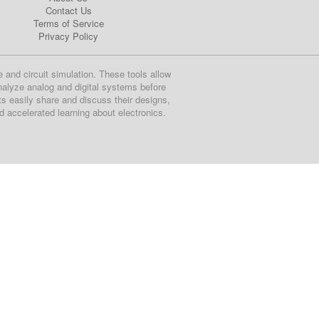
Contact Us
Terms of Service
Privacy Policy
e and circuit simulation. These tools allow
nalyze analog and digital systems before
ts easily share and discuss their designs,
nd accelerated learning about electronics.