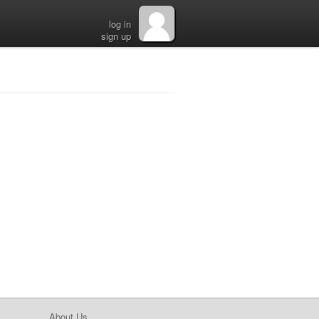
log in
sign up
About Us