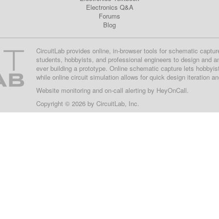
Electronics Q&A
Forums
Blog
CircuitLab provides online, in-browser tools for schematic captur
students, hobbyists, and professional engineers to design and a
ever building a prototype. Online schematic capture lets hobbyis
while online circuit simulation allows for quick design iteration a
Website monitoring
and on-call alerting by
HeyOnCall
.
Copyright © 2026 by
CircuitLab, Inc.