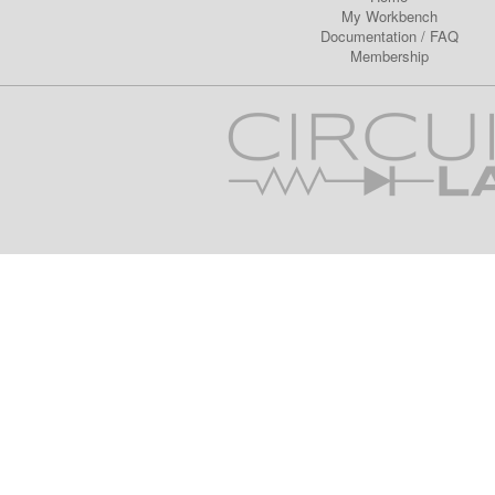
My Workbench
Documentation
/
FAQ
Membership