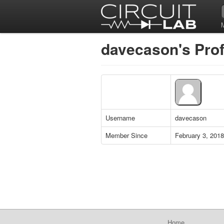
davecason's Prof
Username
davecason
Member Since
February 3, 2018
Home