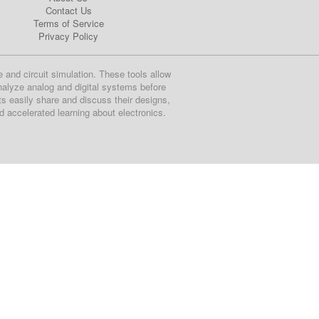
Contact Us
Terms of Service
Privacy Policy
e and circuit simulation. These tools allow
nalyze analog and digital systems before
ts easily share and discuss their designs,
nd accelerated learning about electronics.