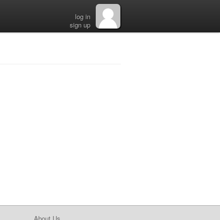
log in
sign up
About Us