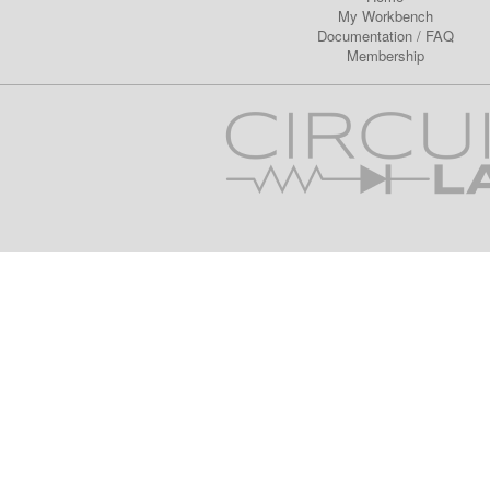
My Workbench
Documentation
/
FAQ
Membership