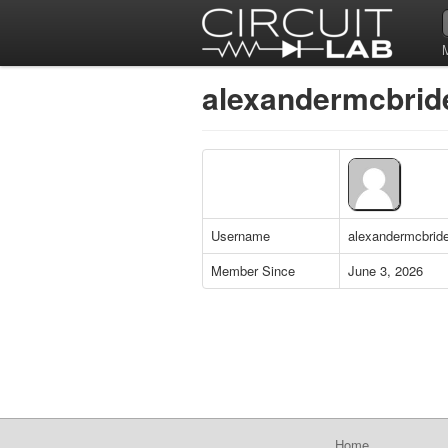
alexandermcbride
Username
alexandermcbrid
Member Since
June 3, 2026
Home