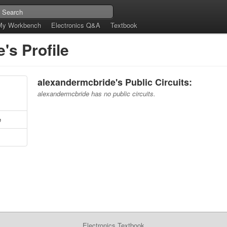
My Workbench
Electronics Q&A
Textbook
's Profile
alexandermcbride's Public Circuits:
alexandermcbride has no public circuits.
e
Electronics Textbook