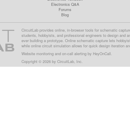
Electronics Q&A
Forums
Blog
CircuitLab provides online, in-browser tools for schematic captur
students, hobbyists, and professional engineers to design and a
ever building a prototype. Online schematic capture lets hobbyis
while online circuit simulation allows for quick design iteration a
Website monitoring
and on-call alerting by
HeyOnCall
.
Copyright © 2026 by
CircuitLab, Inc.