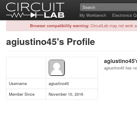
My Workbench
Electronics 
Browser compatibility warning:
CircuitLab may not work a
agiustino45's Profile
agiustino45'
agiustino45 has no 
Username
agiustino45
Member Since
November 10, 2016