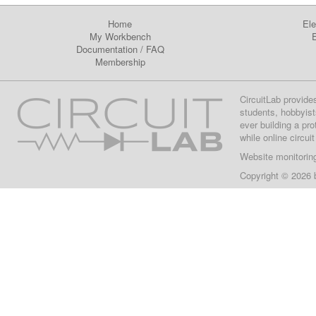
Home
Ele
My Workbench
E
Documentation
/
FAQ
Membership
CircuitLab provide
students, hobbyist
ever building a pr
while online circui
Website monitorin
Copyright © 2026