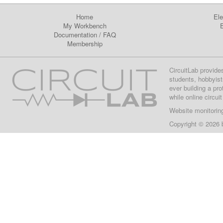
Home
Ele
My Workbench
E
Documentation
/
FAQ
Membership
CircuitLab provide
students, hobbyist
ever building a pr
while online circui
Website monitorin
Copyright © 2026