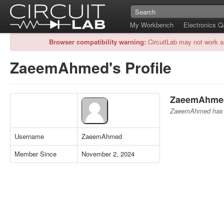
My Workbench
Electronics 
Browser compatibility warning:
CircuitLab may not work a
ZaeemAhmed's Profile
ZaeemAhmed'
ZaeemAhmed has no
Username
ZaeemAhmed
Member Since
November 2, 2024