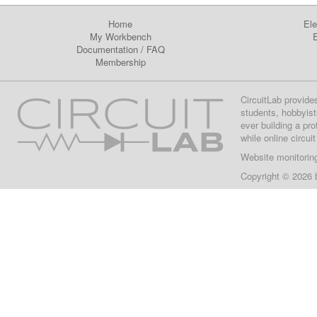
Home
Ele
My Workbench
E
Documentation
/
FAQ
Membership
CircuitLab provide
students, hobbyist
ever building a pr
while online circui
Website monitorin
Copyright © 2026