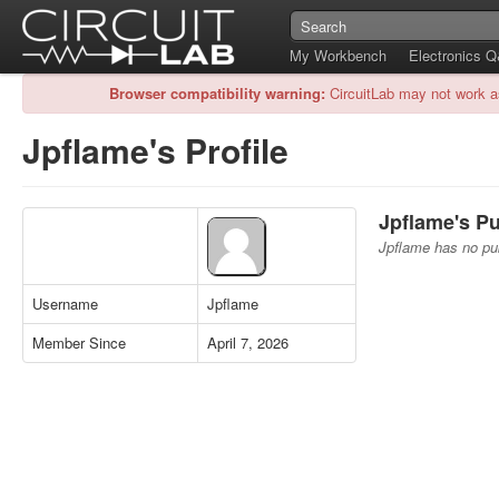
My Workbench
Electronics 
Browser compatibility warning:
CircuitLab may not work a
Jpflame's Profile
Jpflame's Pu
Jpflame has no pub
Username
Jpflame
Member Since
April 7, 2026