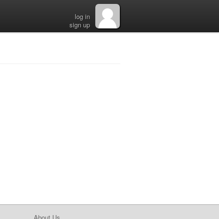
log in
sign up
About Us