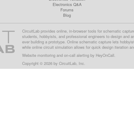
Electronics Q&A
Forums
Blog
CircuitLab provides online, in-browser tools for schematic captur
students, hobbyists, and professional engineers to design and a
ever building a prototype. Online schematic capture lets hobbyis
while online circuit simulation allows for quick design iteration a
Website monitoring
and on-call alerting by
HeyOnCall
.
Copyright © 2026 by
CircuitLab, Inc.