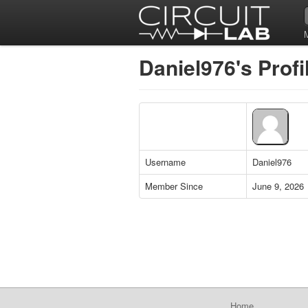
Daniel976's Profi
Username
Daniel976
Member Since
June 9, 2026
Home