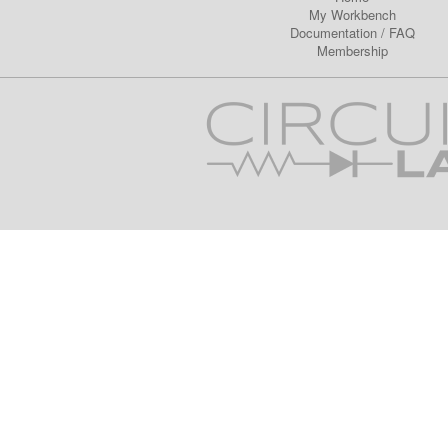
My Workbench
Documentation
/
FAQ
Membership