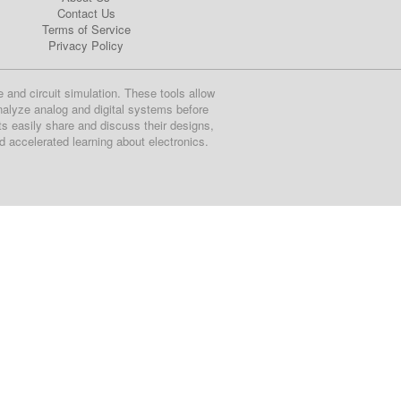
Contact Us
Terms of Service
Privacy Policy
e and circuit simulation. These tools allow
nalyze analog and digital systems before
ts easily share and discuss their designs,
nd accelerated learning about electronics.