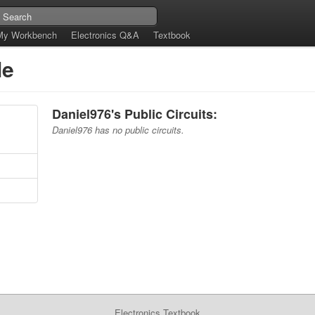
My Workbench
Electronics Q&A
Textbook
le
Daniel976's Public Circuits:
Daniel976 has no public circuits.
Electronics Textbook