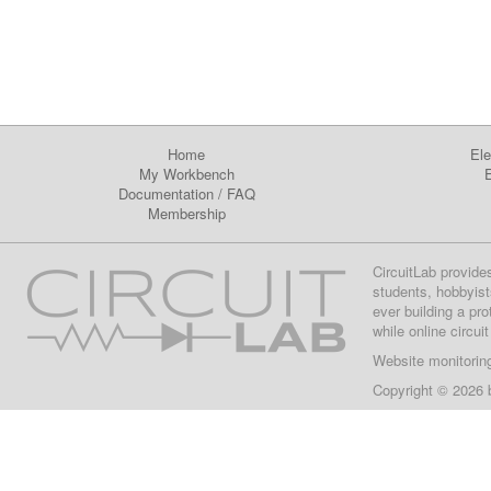
Home
Ele
My Workbench
E
Documentation
/
FAQ
Membership
CircuitLab provide
students, hobbyist
ever building a pr
while online circui
Website monitorin
Copyright © 2026