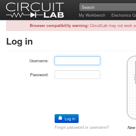
My Workbench
Electronics 
Browser compatibility warning:
CircuitLab may not work a
Log in
Username:
Password:
Log in
Forgot password or username?
New