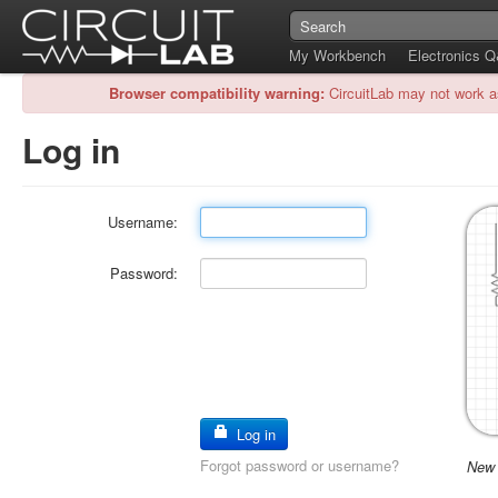
My Workbench
Electronics 
Browser compatibility warning:
CircuitLab may not work a
Log in
Username:
Password:
Log in
Forgot password or username?
New