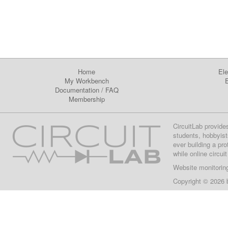
Home
Ele
My Workbench
E
Documentation
/
FAQ
Membership
CircuitLab provide
students, hobbyist
ever building a pr
while online circui
Website monitorin
Copyright © 2026