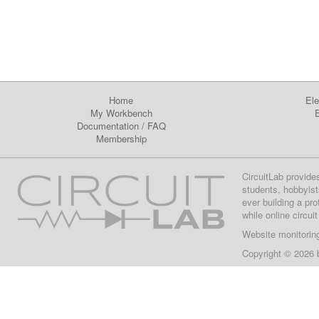
Home
Ele
My Workbench
E
Documentation
/
FAQ
Membership
CircuitLab provide
students, hobbyist
ever building a pr
while online circui
Website monitorin
Copyright © 2026