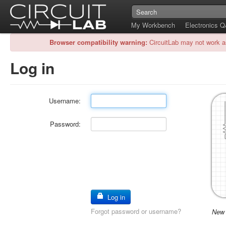
My Workbench
Electronics 
Browser compatibility warning:
CircuitLab may not work a
Log in
Username:
Password:
Log in
Forgot password or username?
New