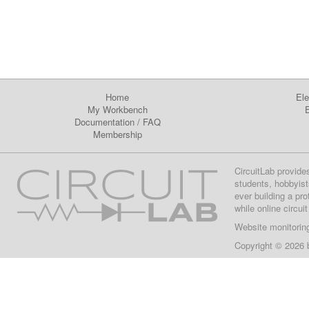
Home
Ele
My Workbench
E
Documentation
/
FAQ
Membership
CircuitLab provide
students, hobbyist
ever building a pr
while online circui
Website monitorin
Copyright © 2026