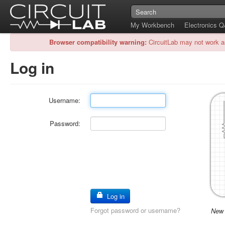
My Workbench
Electronics 
Browser compatibility warning:
CircuitLab may not work a
Log in
Username:
Password:
Log in
Forgot password or username?
New