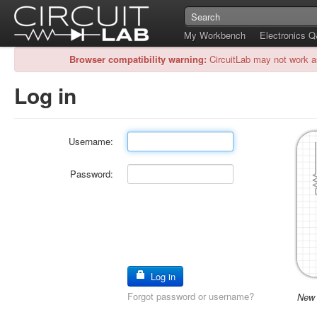
My Workbench
Electronics 
Browser compatibility warning:
CircuitLab may not work a
Log in
Username:
Password:
Log in
Forgot password or username?
New