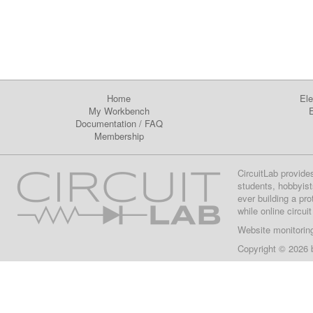
Home
Ele
My Workbench
E
Documentation
/
FAQ
Membership
CircuitLab provide
students, hobbyist
ever building a pr
while online circui
Website monitorin
Copyright © 2026