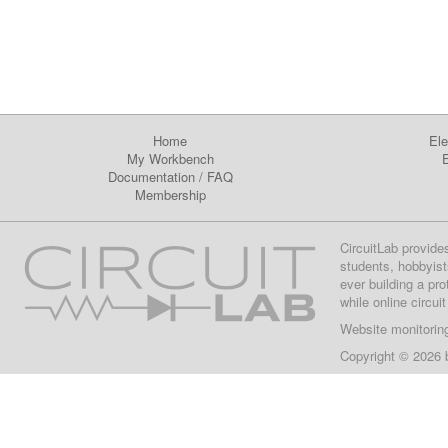
Home
Ele
My Workbench
E
Documentation
/
FAQ
Membership
CircuitLab provide
students, hobbyist
ever building a pr
while online circui
Website monitorin
Copyright © 2026