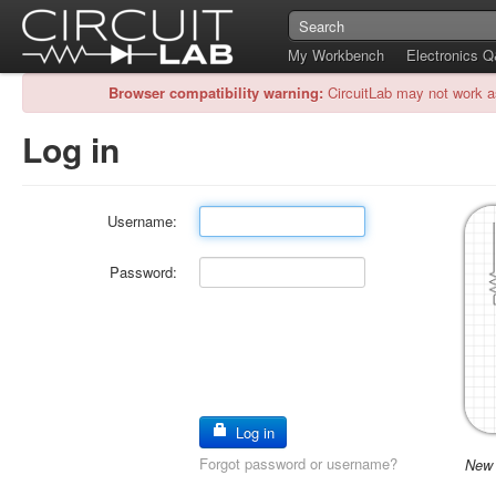
My Workbench
Electronics 
Browser compatibility warning:
CircuitLab may not work a
Log in
Username:
Password:
Log in
Forgot password or username?
New