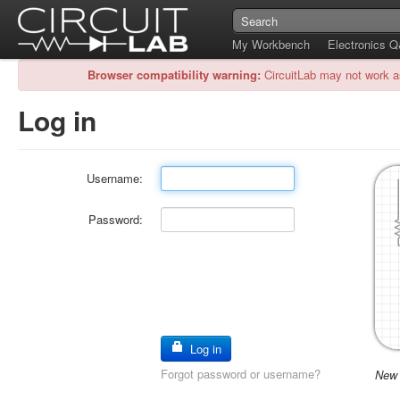
My Workbench
Electronics 
Browser compatibility warning:
CircuitLab may not work a
Log in
Username:
Password:
Log in
Forgot password or username?
New