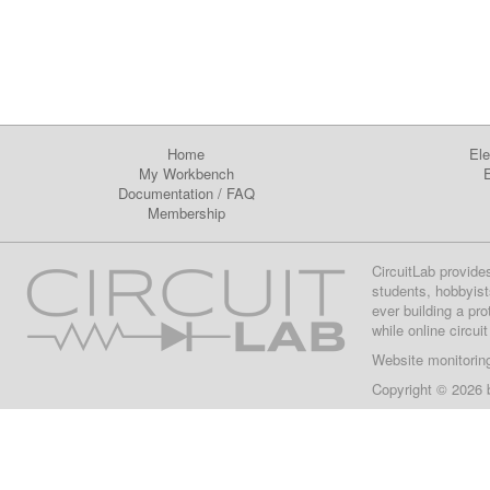
Home
Ele
My Workbench
E
Documentation
/
FAQ
Membership
CircuitLab provide
students, hobbyist
ever building a pr
while online circui
Website monitorin
Copyright © 2026