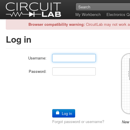
My Workbench
Electronics 
Browser compatibility warning:
CircuitLab may not work a
Log in
Username:
Password:
Log in
Forgot password or username?
New