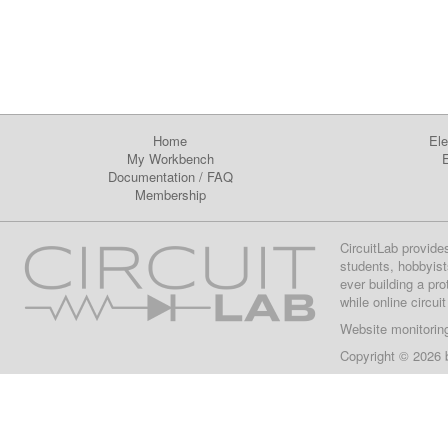
Home
Ele
My Workbench
E
Documentation
/
FAQ
Membership
CircuitLab provide
students, hobbyist
ever building a pr
while online circui
Website monitorin
Copyright © 2026