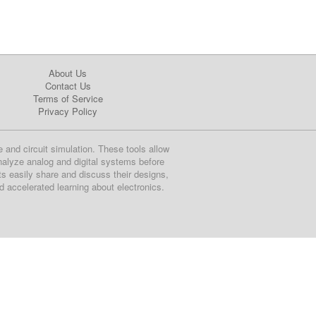
About Us
Contact Us
Terms of Service
Privacy Policy
e and circuit simulation. These tools allow
nalyze analog and digital systems before
ts easily share and discuss their designs,
nd accelerated learning about electronics.