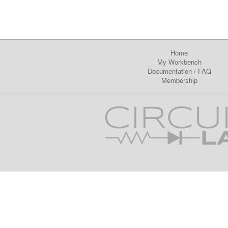
Home
My Workbench
Documentation
/
FAQ
Membership