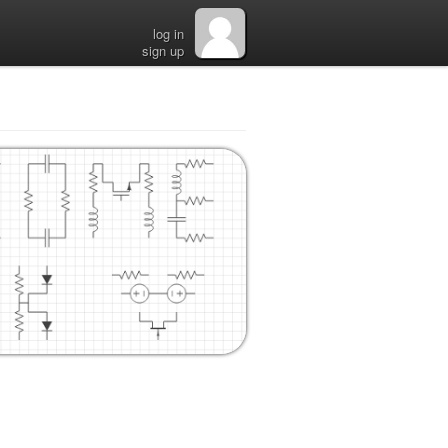
log in
sign up