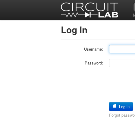
Log in
Username:
Password:
Log in
Forgot passwo