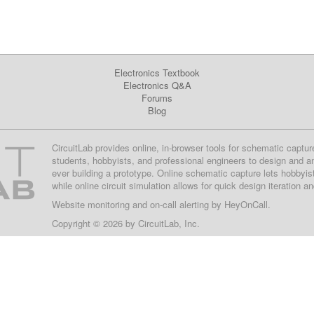
Electronics Textbook
Electronics Q&A
Forums
Blog
CircuitLab provides online, in-browser tools for schematic captur
students, hobbyists, and professional engineers to design and a
ever building a prototype. Online schematic capture lets hobbyis
while online circuit simulation allows for quick design iteration a
Website monitoring
and on-call alerting by
HeyOnCall
.
Copyright © 2026 by
CircuitLab, Inc.