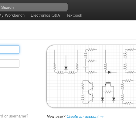
My Workbench
Electronics Q&A
Textbook
rd or username?
New user?
Create an account →