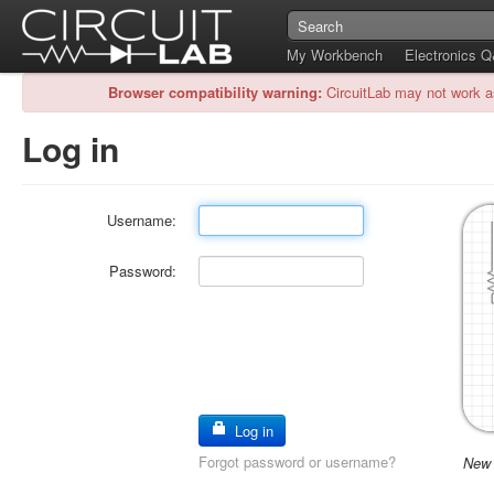
My Workbench
Electronics 
Browser compatibility warning:
CircuitLab may not work a
Log in
Username:
Password:
Log in
Forgot password or username?
New