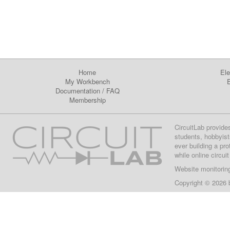
Home
Ele
My Workbench
E
Documentation
/
FAQ
Membership
CircuitLab provide
students, hobbyist
ever building a pr
while online circui
Website monitorin
Copyright © 2026