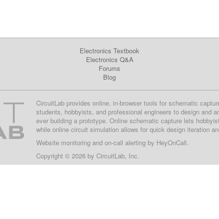
Electronics Textbook
Electronics Q&A
Forums
Blog
CircuitLab provides online, in-browser tools for schematic captur
students, hobbyists, and professional engineers to design and a
ever building a prototype. Online schematic capture lets hobbyis
while online circuit simulation allows for quick design iteration a
Website monitoring
and on-call alerting by
HeyOnCall
.
Copyright © 2026 by
CircuitLab, Inc.