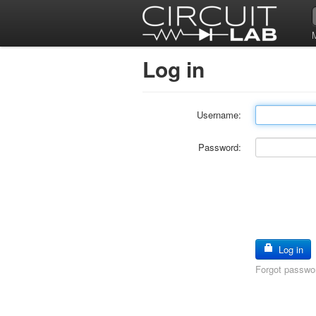
Log in
Username:
Password:
Log in
Forgot passwo