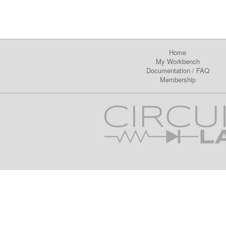
Home
My Workbench
Documentation
/
FAQ
Membership