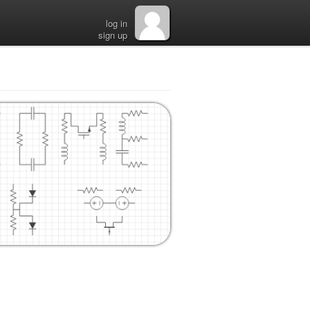
log in
sign up