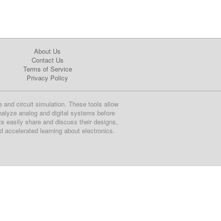
About Us
Contact Us
Terms of Service
Privacy Policy
e and circuit simulation. These tools allow
nalyze analog and digital systems before
ts easily share and discuss their designs,
nd accelerated learning about electronics.