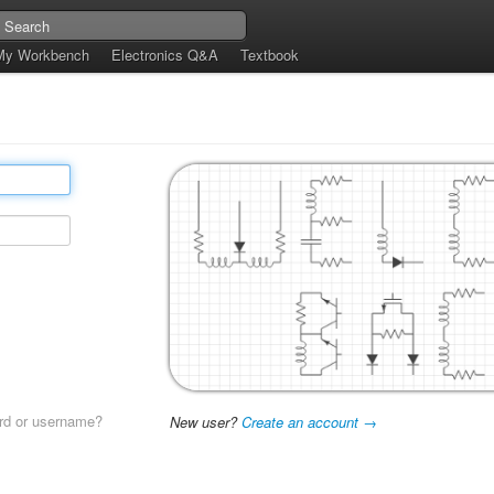
My Workbench
Electronics Q&A
Textbook
rd or username?
New user?
Create an account →