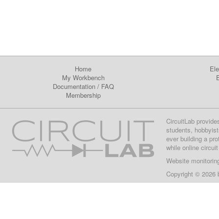
Home
Ele
My Workbench
E
Documentation
/
FAQ
Membership
CircuitLab provide
students, hobbyist
ever building a pr
while online circui
Website monitorin
Copyright © 2026