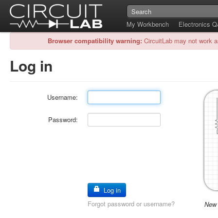
My Workbench
Electronics 
Browser compatibility warning:
CircuitLab may not work a
Log in
Username:
Password:
Log in
Forgot password or username?
New