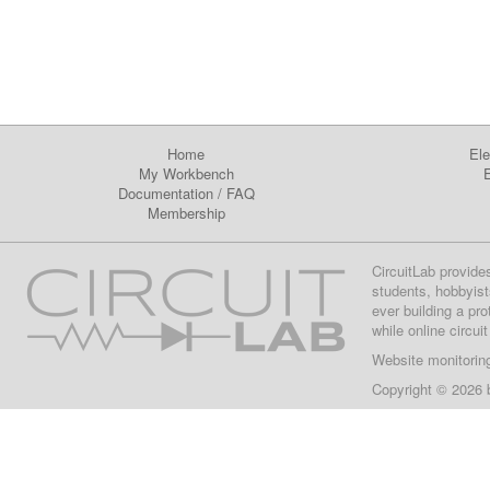
Home
Ele
My Workbench
E
Documentation
/
FAQ
Membership
CircuitLab provide
students, hobbyist
ever building a pr
while online circui
Website monitorin
Copyright © 2026