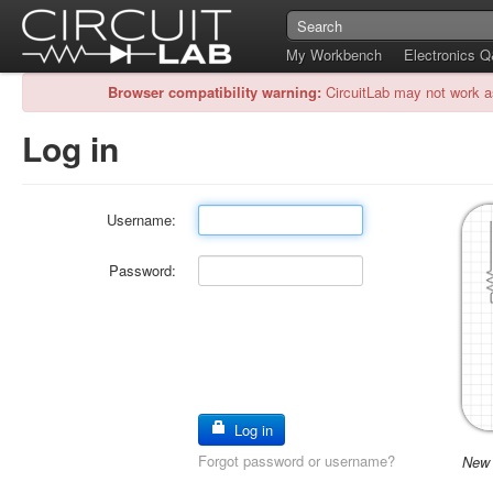
My Workbench
Electronics 
Browser compatibility warning:
CircuitLab may not work a
Log in
Username:
Password:
Log in
Forgot password or username?
New