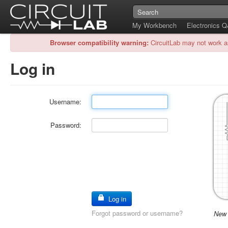
My Workbench
Electronics 
Browser compatibility warning:
CircuitLab may not work a
Log in
Username:
Password:
Log in
Forgot password or username?
New