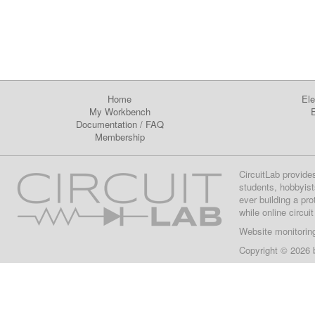
Home
Ele
My Workbench
E
Documentation
/
FAQ
Membership
CircuitLab provide
students, hobbyist
ever building a pr
while online circui
Website monitorin
Copyright © 2026