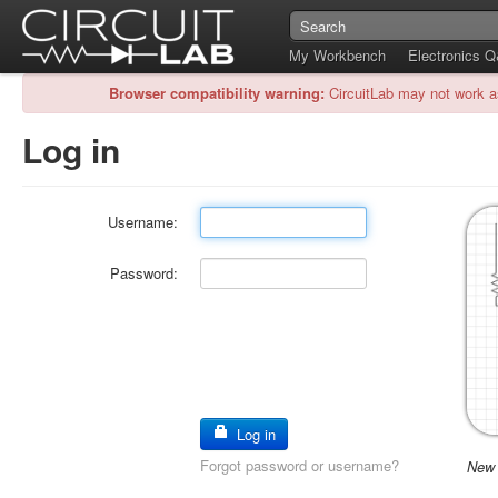
My Workbench
Electronics 
Browser compatibility warning:
CircuitLab may not work a
Log in
Username:
Password:
Log in
Forgot password or username?
New