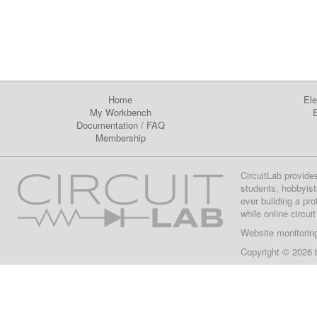
Home
Ele
My Workbench
E
Documentation
/
FAQ
Membership
CircuitLab provide
students, hobbyist
ever building a pr
while online circui
Website monitorin
Copyright © 2026