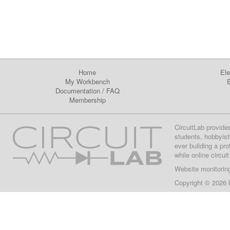
Home
Ele
My Workbench
E
Documentation
/
FAQ
Membership
CircuitLab provide
students, hobbyist
ever building a pr
while online circui
Website monitorin
Copyright © 2026