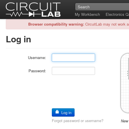
My Workbench
Electronics 
Browser compatibility warning:
CircuitLab may not work a
Log in
Username:
Password:
Log in
Forgot password or username?
New