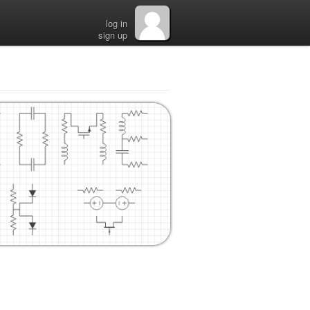
log in
sign up