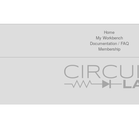
Home
My Workbench
Documentation
/
FAQ
Membership