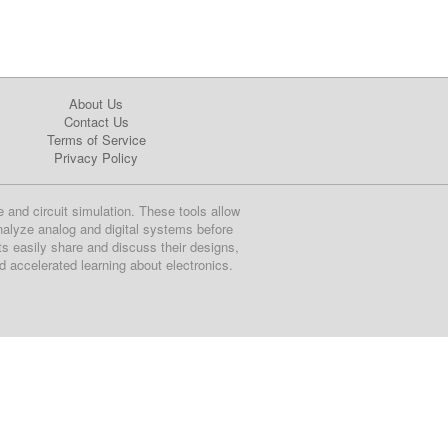
About Us
Contact Us
Terms of Service
Privacy Policy
e and circuit simulation. These tools allow
nalyze analog and digital systems before
ts easily share and discuss their designs,
nd accelerated learning about electronics.