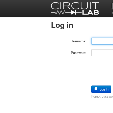
Log in
Username:
Password:
Log in
Forgot passwo