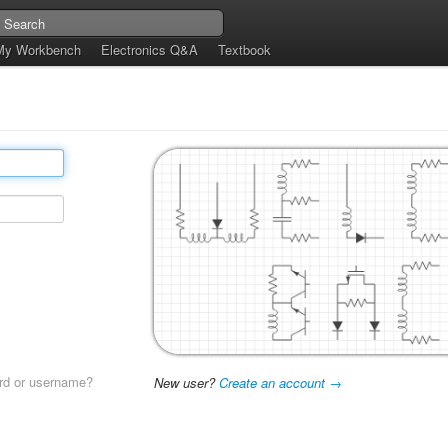
My Workbench
Electronics Q&A
Textbook
rd or username?
New user?
Create an account →