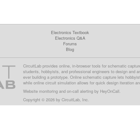
Electronics Textbook
Electronics Q&A
Forums
Blog
CircuitLab provides online, in-browser tools for schematic captur
students, hobbyists, and professional engineers to design and a
ever building a prototype. Online schematic capture lets hobbyis
while online circuit simulation allows for quick design iteration a
Website monitoring
and on-call alerting by
HeyOnCall
.
Copyright © 2026 by
CircuitLab, Inc.