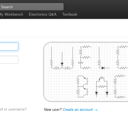
My Workbench
Electronics Q&A
Textbook
rd or username?
New user?
Create an account →