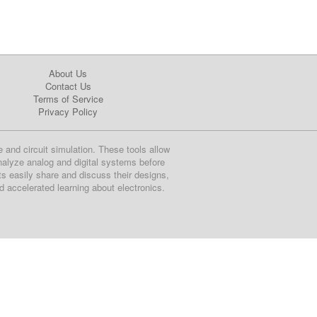
About Us
Contact Us
Terms of Service
Privacy Policy
e and circuit simulation. These tools allow
nalyze analog and digital systems before
ts easily share and discuss their designs,
nd accelerated learning about electronics.