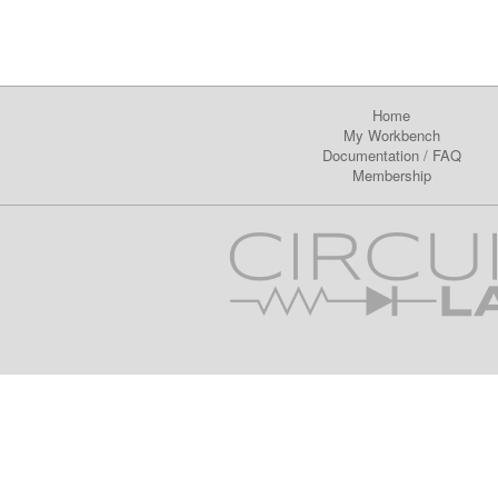
Home
My Workbench
Documentation
/
FAQ
Membership