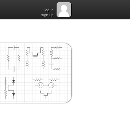
log in
sign up