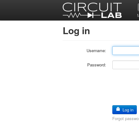
Log in
Username:
Password:
Log in
Forgot passwo