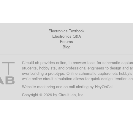
Electronics Textbook
Electronics Q&A
Forums
Blog
CircuitLab provides online, in-browser tools for schematic captur
students, hobbyists, and professional engineers to design and a
ever building a prototype. Online schematic capture lets hobbyis
while online circuit simulation allows for quick design iteration a
Website monitoring
and on-call alerting by
HeyOnCall
.
Copyright © 2026 by
CircuitLab, Inc.