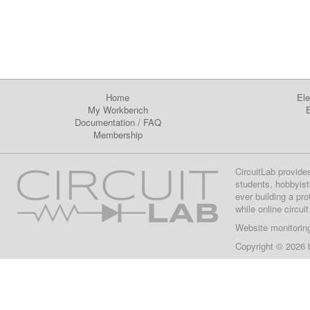
Home
Ele
My Workbench
E
Documentation
/
FAQ
Membership
CircuitLab provide
students, hobbyist
ever building a pr
while online circui
Website monitorin
Copyright © 2026