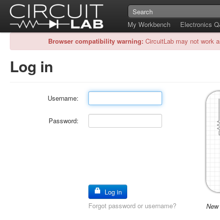
My Workbench
Electronics 
Browser compatibility warning:
CircuitLab may not work a
Log in
Username:
Password:
Log in
Forgot password or username?
New