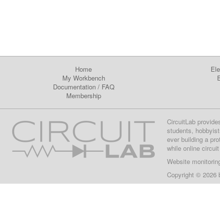
Home
Ele
My Workbench
E
Documentation
/
FAQ
Membership
CircuitLab provide
students, hobbyist
ever building a pr
while online circui
Website monitorin
Copyright © 2026