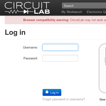
My Workbench
Electronics 
Browser compatibility warning:
CircuitLab may not work a
Log in
Username:
Password:
Log in
Forgot password or username?
New