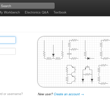
My Workbench
Electronics Q&A
Textbook
rd or username?
New user?
Create an account →