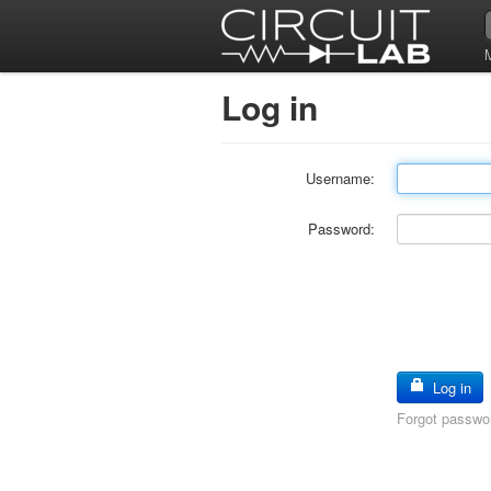
Log in
Username:
Password:
Log in
Forgot passwo