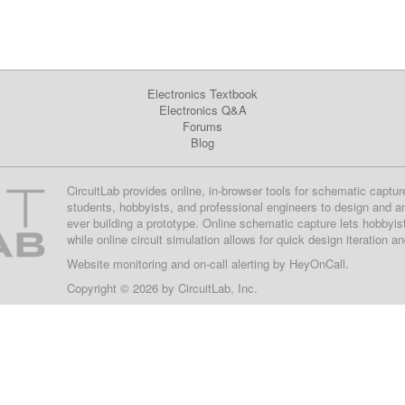
Electronics Textbook
Electronics Q&A
Forums
Blog
CircuitLab provides online, in-browser tools for schematic captur
students, hobbyists, and professional engineers to design and a
ever building a prototype. Online schematic capture lets hobbyis
while online circuit simulation allows for quick design iteration a
Website monitoring
and on-call alerting by
HeyOnCall
.
Copyright © 2026 by
CircuitLab, Inc.