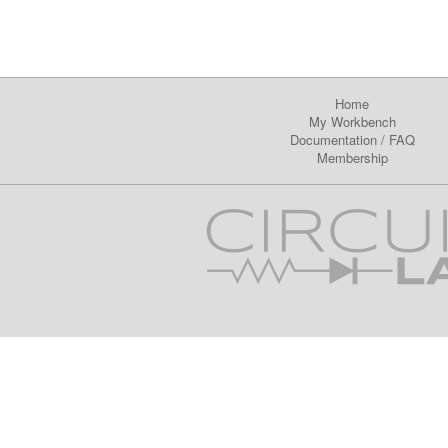
Home
My Workbench
Documentation
/
FAQ
Membership