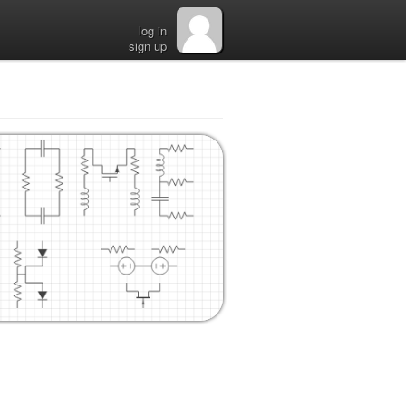
log in
sign up