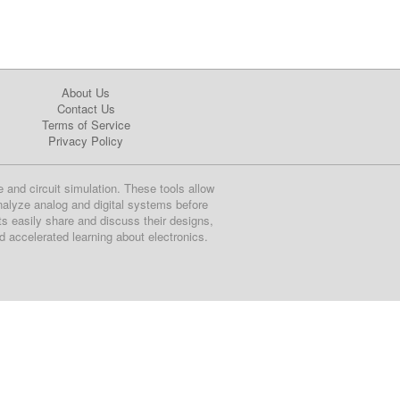
About Us
Contact Us
Terms of Service
Privacy Policy
e and circuit simulation. These tools allow
nalyze analog and digital systems before
ts easily share and discuss their designs,
nd accelerated learning about electronics.