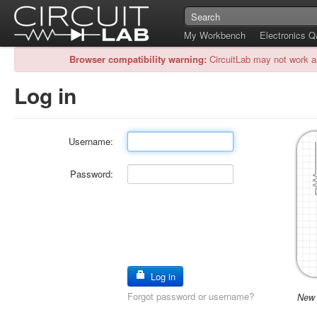
My Workbench
Electronics 
Browser compatibility warning:
CircuitLab may not work a
Log in
Username:
Password:
Log in
Forgot password or username?
New