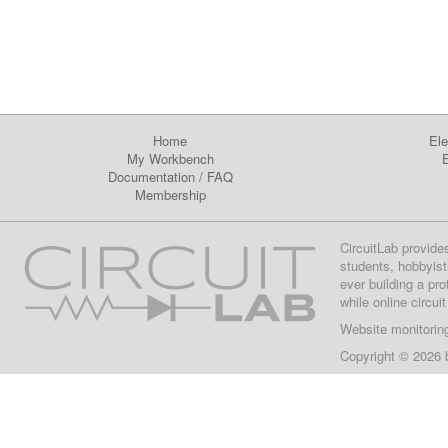
Home
Ele
My Workbench
E
Documentation
/
FAQ
Membership
CircuitLab provide
students, hobbyist
ever building a pr
while online circui
Website monitorin
Copyright © 2026