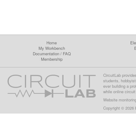
Home
Ele
My Workbench
E
Documentation
/
FAQ
Membership
CircuitLab provide
students, hobbyist
ever building a pr
while online circui
Website monitorin
Copyright © 2026