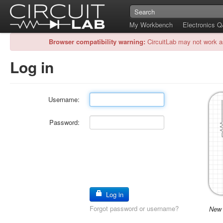
My Workbench
Electronics 
Browser compatibility warning:
CircuitLab may not work a
Log in
Username:
Password:
Log in
Forgot password or username?
New