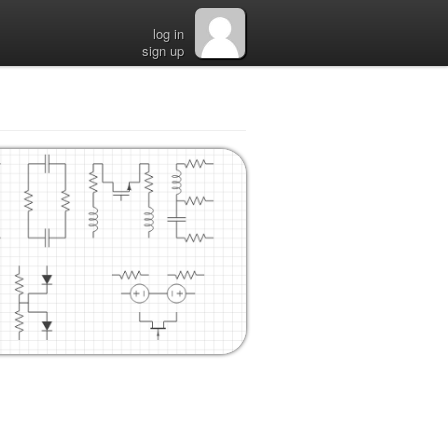
log in
sign up