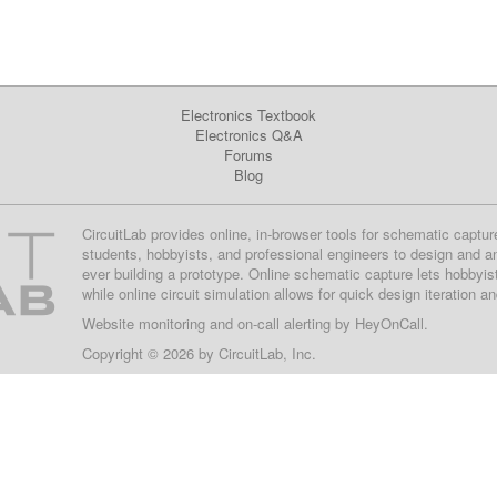
Electronics Textbook
Electronics Q&A
Forums
Blog
CircuitLab provides online, in-browser tools for schematic captur
students, hobbyists, and professional engineers to design and a
ever building a prototype. Online schematic capture lets hobbyis
while online circuit simulation allows for quick design iteration a
Website monitoring
and on-call alerting by
HeyOnCall
.
Copyright © 2026 by
CircuitLab, Inc.