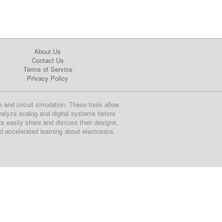
About Us
Contact Us
Terms of Service
Privacy Policy
e and circuit simulation. These tools allow
nalyze analog and digital systems before
ts easily share and discuss their designs,
nd accelerated learning about electronics.