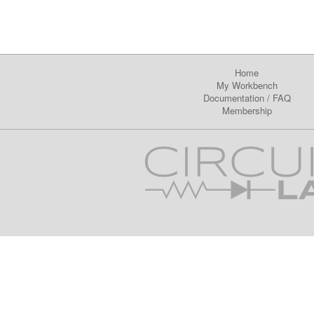
Home
My Workbench
Documentation
/
FAQ
Membership