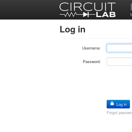
Log in
Username:
Password:
Log in
Forgot passwo