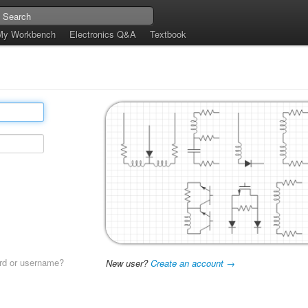
My Workbench
Electronics Q&A
Textbook
rd or username?
New user?
Create an account →