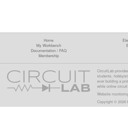
Home
Ele
My Workbench
E
Documentation
/
FAQ
Membership
CircuitLab provide
students, hobbyist
ever building a pr
while online circui
Website monitorin
Copyright © 2026