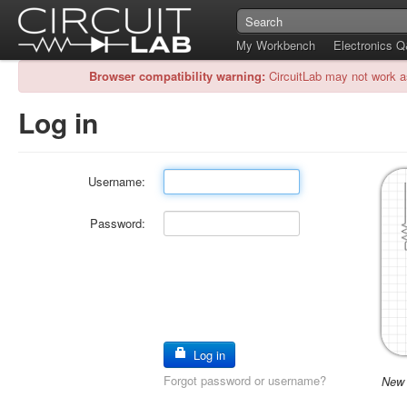
My Workbench
Electronics 
Browser compatibility warning:
CircuitLab may not work a
Log in
Username:
Password:
Log in
Forgot password or username?
New