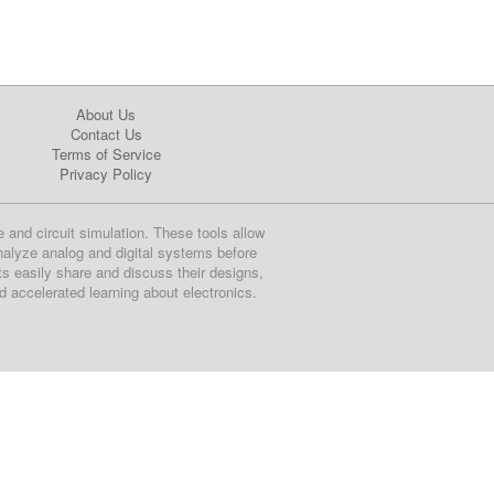
About Us
Contact Us
Terms of Service
Privacy Policy
e and circuit simulation. These tools allow
nalyze analog and digital systems before
ts easily share and discuss their designs,
nd accelerated learning about electronics.