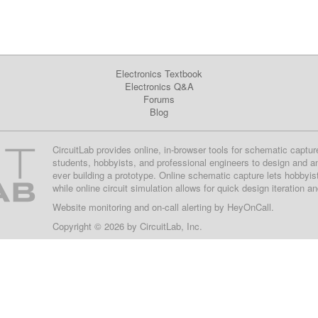
Electronics Textbook
Electronics Q&A
Forums
Blog
CircuitLab provides online, in-browser tools for schematic captur
students, hobbyists, and professional engineers to design and a
ever building a prototype. Online schematic capture lets hobbyis
while online circuit simulation allows for quick design iteration a
Website monitoring
and on-call alerting by
HeyOnCall
.
Copyright © 2026 by
CircuitLab, Inc.