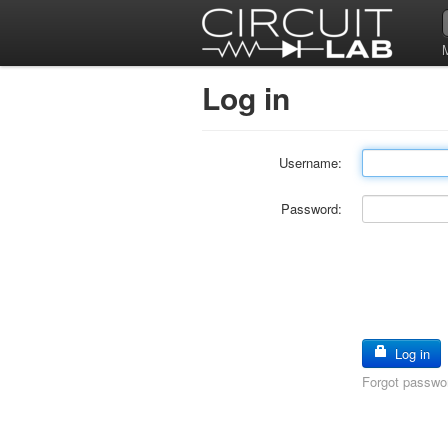
Log in
Username:
Password:
Log in
Forgot passwo