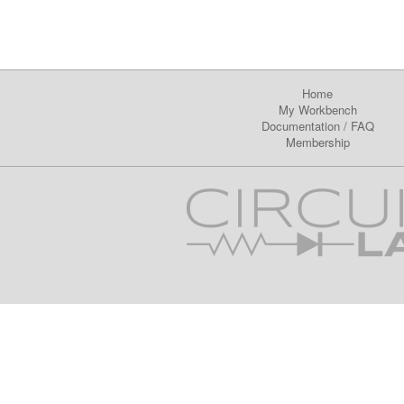
Home
My Workbench
Documentation
/
FAQ
Membership