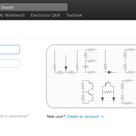
My Workbench
Electronics Q&A
Textbook
rd or username?
New user?
Create an account →