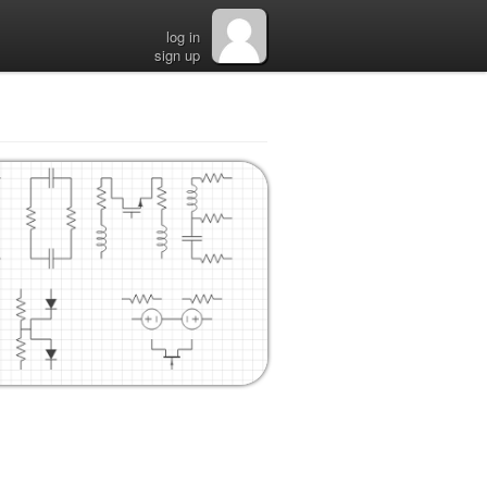
log in
sign up