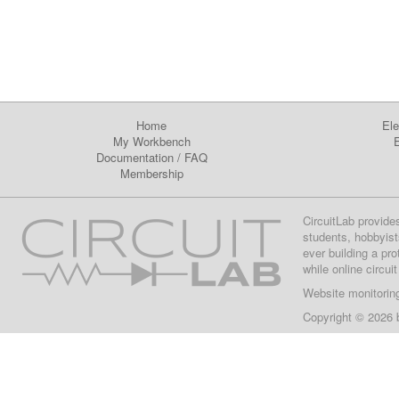
Home
Ele
My Workbench
E
Documentation
/
FAQ
Membership
CircuitLab provide
students, hobbyist
ever building a pr
while online circui
Website monitorin
Copyright © 2026