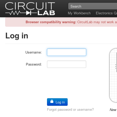
My Workbench
Electronics 
Browser compatibility warning:
CircuitLab may not work a
Log in
Username:
Password:
Log in
Forgot password or username?
New