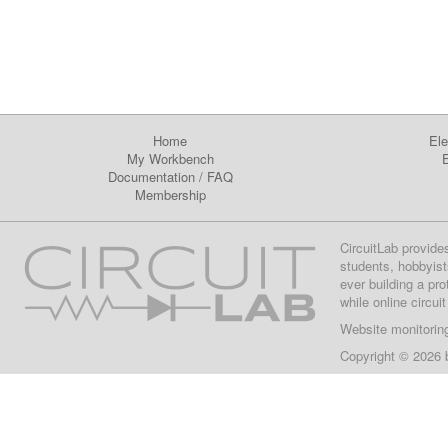
Home
Ele
My Workbench
E
Documentation
/
FAQ
Membership
CircuitLab provide
students, hobbyist
ever building a pr
while online circui
Website monitorin
Copyright © 2026