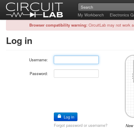
My Workbench
Electronics 
Browser compatibility warning:
CircuitLab may not work a
Log in
Username:
Password:
Log in
Forgot password or username?
New