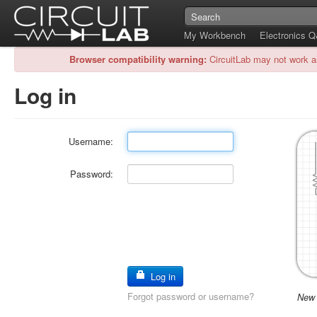
My Workbench
Electronics 
Browser compatibility warning:
CircuitLab may not work a
Log in
Username:
Password:
Log in
Forgot password or username?
New