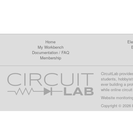
Home
Ele
My Workbench
E
Documentation
/
FAQ
Membership
CircuitLab provide
students, hobbyist
ever building a pr
while online circui
Website monitorin
Copyright © 2026