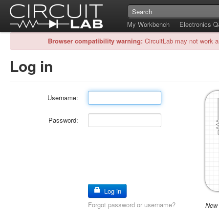
My Workbench
Electronics 
Browser compatibility warning:
CircuitLab may not work a
Log in
Username:
Password:
Log in
Forgot password or username?
New