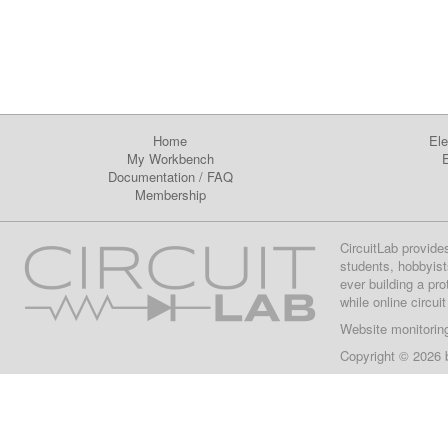
Home
Ele
My Workbench
E
Documentation
/
FAQ
Membership
CircuitLab provide
students, hobbyist
ever building a pr
while online circui
Website monitorin
Copyright © 2026