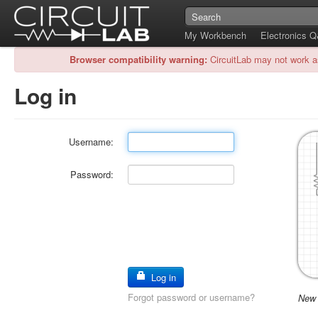
My Workbench
Electronics 
Browser compatibility warning:
CircuitLab may not work a
Log in
Username:
Password:
Log in
Forgot password or username?
New