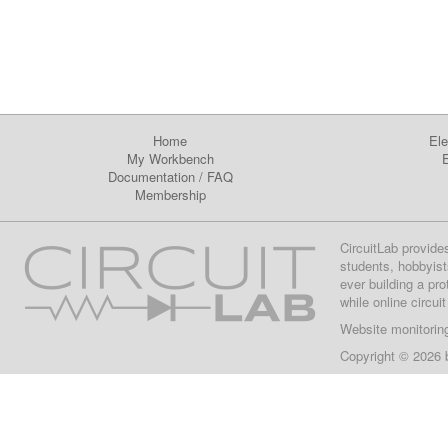
Home
Ele
My Workbench
E
Documentation
/
FAQ
Membership
CircuitLab provide
students, hobbyist
ever building a pr
while online circui
Website monitorin
Copyright © 2026