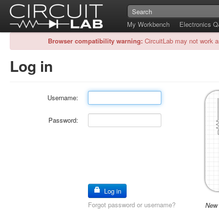
My Workbench
Electronics 
Browser compatibility warning:
CircuitLab may not work a
Log in
Username:
Password:
Log in
Forgot password or username?
New