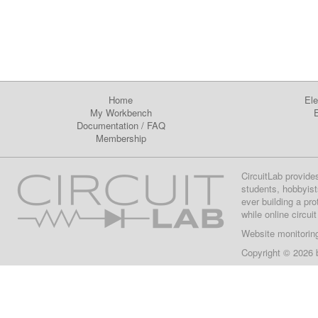
Home
Ele
My Workbench
E
Documentation
/
FAQ
Membership
CircuitLab provide
students, hobbyist
ever building a pr
while online circui
Website monitorin
Copyright © 2026