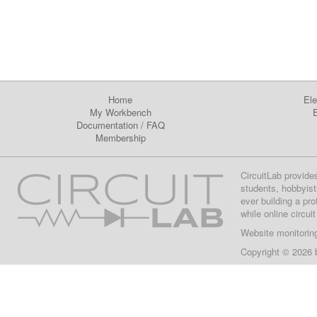
Home
Ele
My Workbench
E
Documentation
/
FAQ
Membership
CircuitLab provide
students, hobbyist
ever building a pr
while online circui
Website monitorin
Copyright © 2026