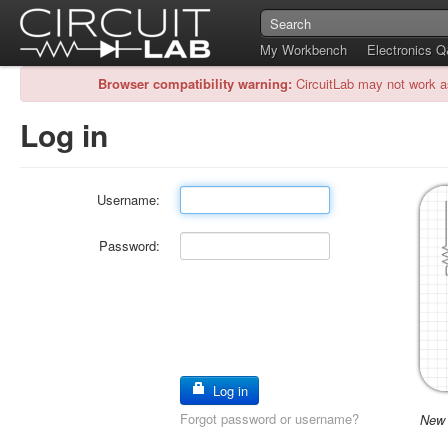
My Workbench
Electronics 
Browser compatibility warning:
CircuitLab may not work a
Log in
Username:
Password:
Log in
Forgot password or username?
New