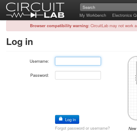
My Workbench
Electronics 
Browser compatibility warning:
CircuitLab may not work a
Log in
Username:
Password:
Log in
Forgot password or username?
New