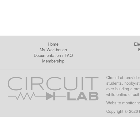
Home
Ele
My Workbench
E
Documentation
/
FAQ
Membership
CircuitLab provide
students, hobbyist
ever building a pr
while online circui
Website monitorin
Copyright © 2026