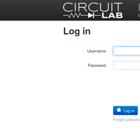
Log in
Username:
Password:
Log in
Forgot passwo