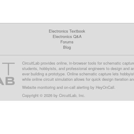
Electronics Textbook
Electronics Q&A
Forums
Blog
CircuitLab provides online, in-browser tools for schematic captur
students, hobbyists, and professional engineers to design and a
ever building a prototype. Online schematic capture lets hobbyis
while online circuit simulation allows for quick design iteration a
Website monitoring
and on-call alerting by
HeyOnCall
.
Copyright © 2026 by
CircuitLab, Inc.