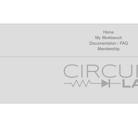
Home
My Workbench
Documentation
/
FAQ
Membership