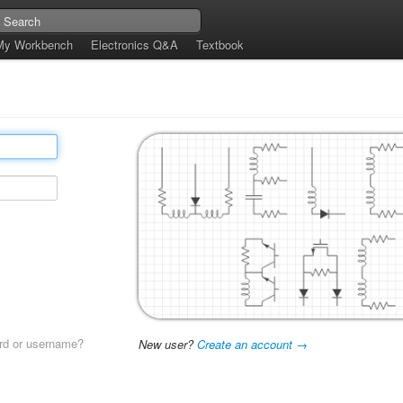
My Workbench
Electronics Q&A
Textbook
rd or username?
New user?
Create an account →