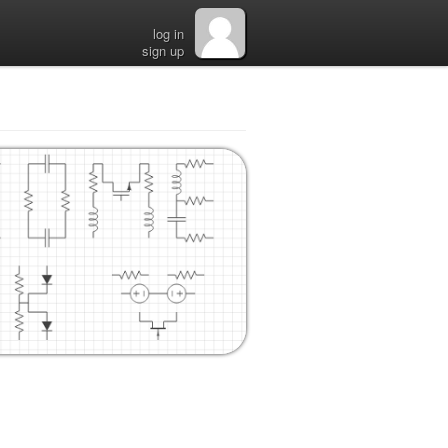
log in
sign up