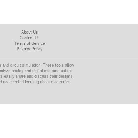
About Us
Contact Us
Terms of Service
Privacy Policy
e and circuit simulation. These tools allow
nalyze analog and digital systems before
ts easily share and discuss their designs,
nd accelerated learning about electronics.