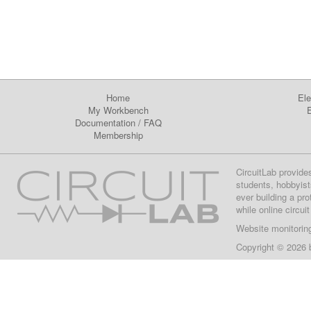
Home
Ele
My Workbench
E
Documentation
/
FAQ
Membership
CircuitLab provide
students, hobbyist
ever building a pr
while online circui
Website monitorin
Copyright © 2026