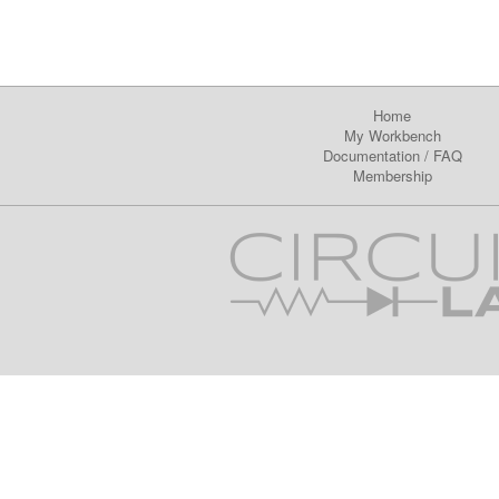
Home
My Workbench
Documentation
/
FAQ
Membership