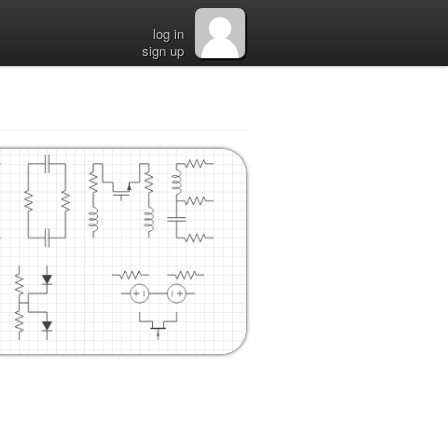
log in
sign up