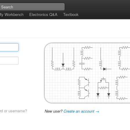
My Workbench
Electronics Q&A
Textbook
rd or username?
New user?
Create an account →