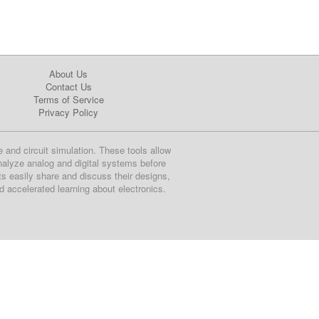
About Us
Contact Us
Terms of Service
Privacy Policy
e and circuit simulation. These tools allow
nalyze analog and digital systems before
ts easily share and discuss their designs,
nd accelerated learning about electronics.