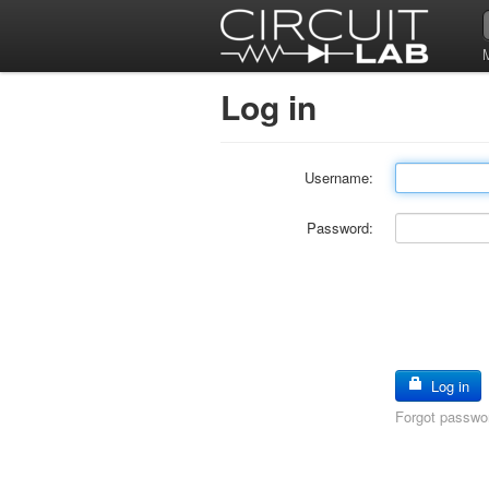
Log in
Username:
Password:
Log in
Forgot passwo