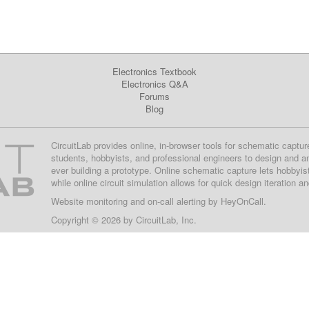
Electronics Textbook
Electronics Q&A
Forums
Blog
CircuitLab provides online, in-browser tools for schematic captur
students, hobbyists, and professional engineers to design and a
ever building a prototype. Online schematic capture lets hobbyis
while online circuit simulation allows for quick design iteration a
Website monitoring
and on-call alerting by
HeyOnCall
.
Copyright © 2026 by
CircuitLab, Inc.