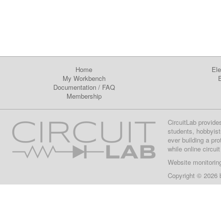
Home
Ele
My Workbench
E
Documentation
/
FAQ
Membership
CircuitLab provide
students, hobbyist
ever building a pr
while online circui
Website monitorin
Copyright © 2026