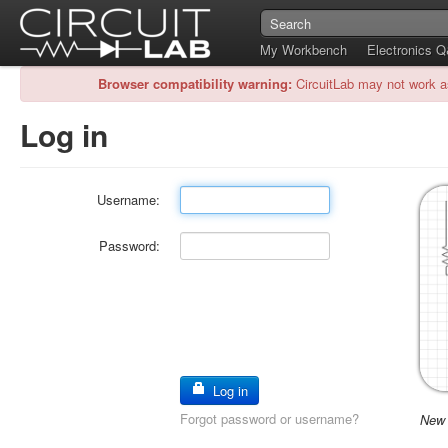
My Workbench
Electronics 
Browser compatibility warning:
CircuitLab may not work a
Log in
Username:
Password:
Log in
Forgot password or username?
New