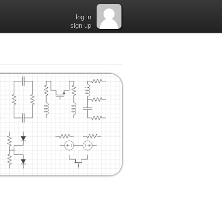
log in
sign up