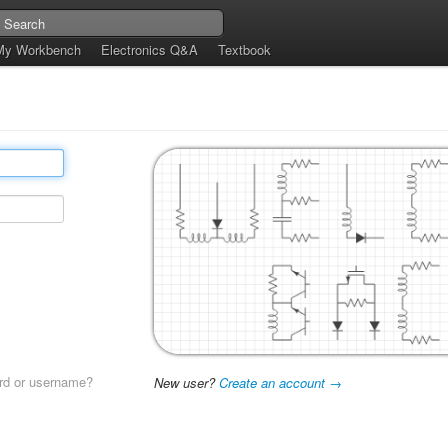
My Workbench
Electronics Q&A
Textbook
rd or username?
New user?
Create an account →