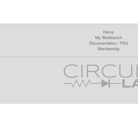
Home
My Workbench
Documentation
/
FAQ
Membership