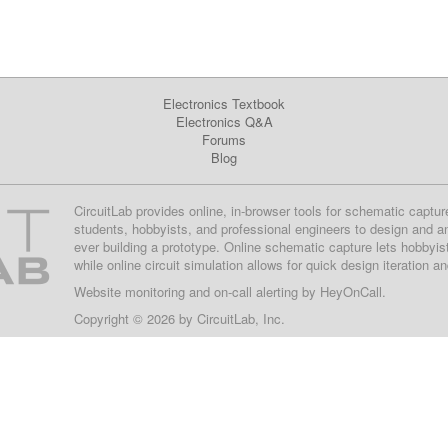
Electronics Textbook
Electronics Q&A
Forums
Blog
CircuitLab provides online, in-browser tools for schematic captur
students, hobbyists, and professional engineers to design and a
ever building a prototype. Online schematic capture lets hobbyis
while online circuit simulation allows for quick design iteration a
Website monitoring
and on-call alerting by
HeyOnCall
.
Copyright © 2026 by
CircuitLab, Inc.