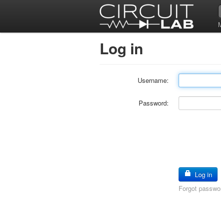
Log in
Username:
Password:
Log in
Forgot passwo