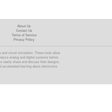
About Us
Contact Us
Terms of Service
Privacy Policy
e and circuit simulation. These tools allow
nalyze analog and digital systems before
ts easily share and discuss their designs,
nd accelerated learning about electronics.