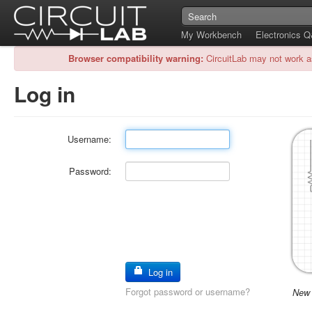
My Workbench
Electronics 
Browser compatibility warning:
CircuitLab may not work a
Log in
Username:
Password:
Log in
Forgot password or username?
New