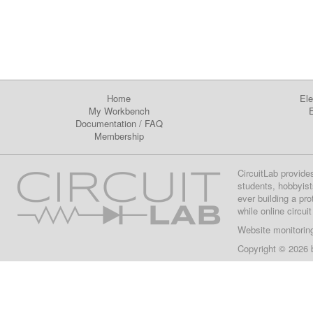
Home
Ele
My Workbench
E
Documentation
/
FAQ
Membership
CircuitLab provide
students, hobbyist
ever building a pr
while online circui
Website monitorin
Copyright © 2026