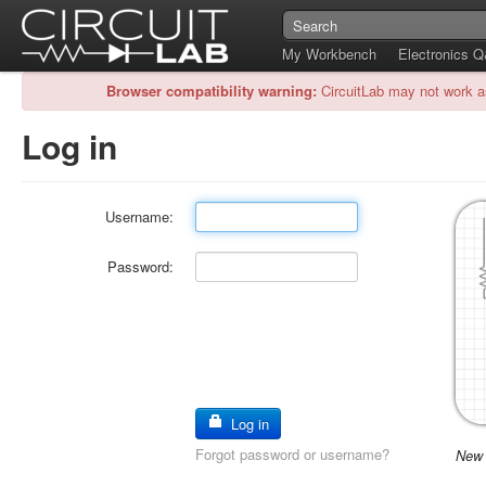
My Workbench
Electronics 
Browser compatibility warning:
CircuitLab may not work a
Log in
Username:
Password:
Log in
Forgot password or username?
New