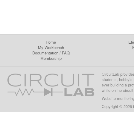
Home
Ele
My Workbench
E
Documentation
/
FAQ
Membership
CircuitLab provide
students, hobbyist
ever building a pr
while online circui
Website monitorin
Copyright © 2026