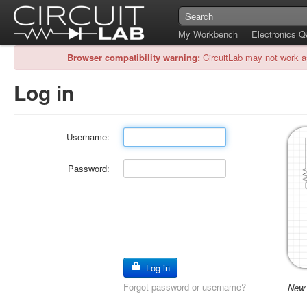
My Workbench
Electronics 
Browser compatibility warning:
CircuitLab may not work a
Log in
Username:
Password:
Log in
Forgot password or username?
New