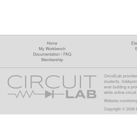
Home
Ele
My Workbench
E
Documentation
/
FAQ
Membership
CircuitLab provide
students, hobbyist
ever building a pr
while online circui
Website monitorin
Copyright © 2026