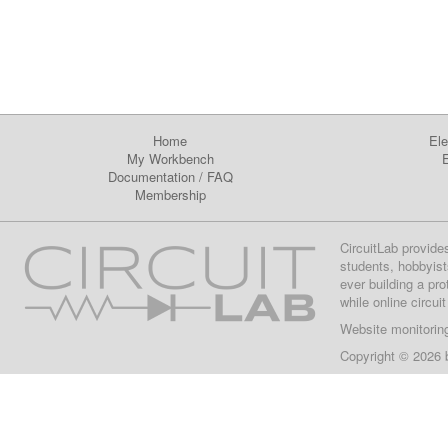
Home
Ele
My Workbench
E
Documentation
/
FAQ
Membership
CircuitLab provide
students, hobbyist
ever building a pr
while online circui
Website monitorin
Copyright © 2026