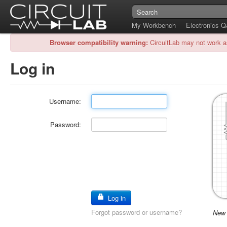
My Workbench
Electronics 
Browser compatibility warning:
CircuitLab may not work a
Log in
Username:
Password:
Log in
Forgot password or username?
New